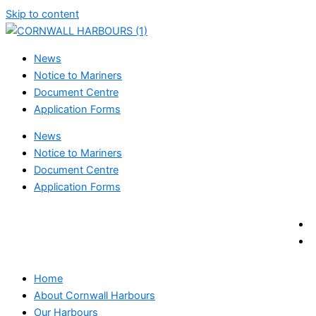
Skip to content
News
Notice to Mariners
Document Centre
Application Forms
News
Notice to Mariners
Document Centre
Application Forms
Home
About Cornwall Harbours
Our Harbours