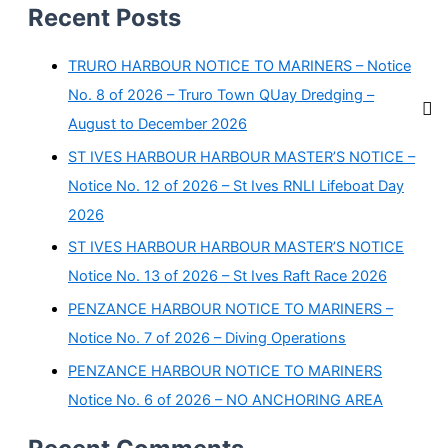
Recent Posts
TRURO HARBOUR NOTICE TO MARINERS – Notice
No. 8 of 2026 – Truro Town QUay Dredging –
August to December 2026
ST IVES HARBOUR HARBOUR MASTER’S NOTICE –
Notice No. 12 of 2026 – St Ives RNLI Lifeboat Day
2026
ST IVES HARBOUR HARBOUR MASTER’S NOTICE
Notice No. 13 of 2026 – St Ives Raft Race 2026
PENZANCE HARBOUR NOTICE TO MARINERS –
Notice No. 7 of 2026 – Diving Operations
PENZANCE HARBOUR NOTICE TO MARINERS
Notice No. 6 of 2026 – NO ANCHORING AREA