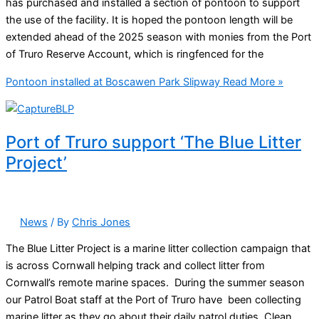
has purchased and installed a section of pontoon to support
the use of the facility. It is hoped the pontoon length will be
extended ahead of the 2025 season with monies from the Port
of Truro Reserve Account, which is ringfenced for the
Pontoon installed at Boscawen Park Slipway
Read More »
Port of Truro support ‘The Blue Litter
Project’
News
/ By
Chris Jones
The Blue Litter Project is a marine litter collection campaign that
is across Cornwall helping track and collect litter from
Cornwall’s remote marine spaces. During the summer season
our Patrol Boat staff at the Port of Truro have been collecting
marine litter as they go about their daily patrol duties. Clean