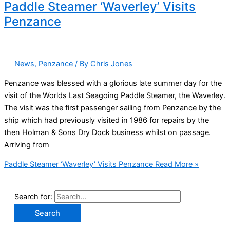
Paddle Steamer ‘Waverley’ Visits
Penzance
News
,
Penzance
/ By
Chris Jones
Penzance was blessed with a glorious late summer day for the
visit of the Worlds Last Seagoing Paddle Steamer, the Waverley.
The visit was the first passenger sailing from Penzance by the
ship which had previously visited in 1986 for repairs by the
then Holman & Sons Dry Dock business whilst on passage.
Arriving from
Paddle Steamer ‘Waverley’ Visits Penzance
Read More »
Search for: