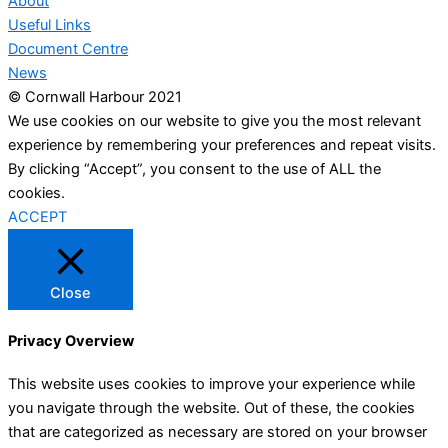
About
Useful Links
Document Centre
News
© Cornwall Harbour 2021
We use cookies on our website to give you the most relevant
experience by remembering your preferences and repeat visits.
By clicking “Accept”, you consent to the use of ALL the
cookies.
ACCEPT
Close
Privacy Overview
This website uses cookies to improve your experience while
you navigate through the website. Out of these, the cookies
that are categorized as necessary are stored on your browser