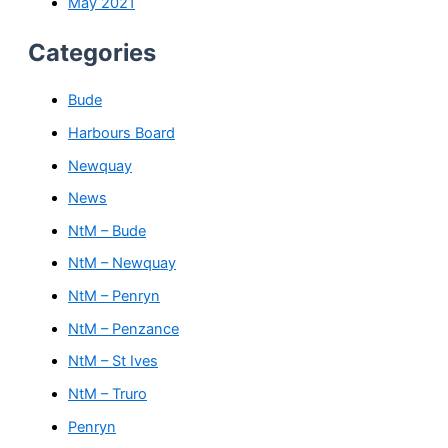
May 2021
Categories
Bude
Harbours Board
Newquay
News
NtM – Bude
NtM – Newquay
NtM – Penryn
NtM – Penzance
NtM – St Ives
NtM – Truro
Penryn