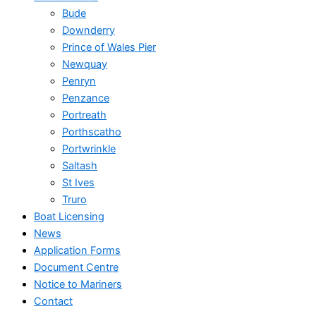
Bude
Downderry
Prince of Wales Pier
Newquay
Penryn
Penzance
Portreath
Porthscatho
Portwrinkle
Saltash
St Ives
Truro
Boat Licensing
News
Application Forms
Document Centre
Notice to Mariners
Contact