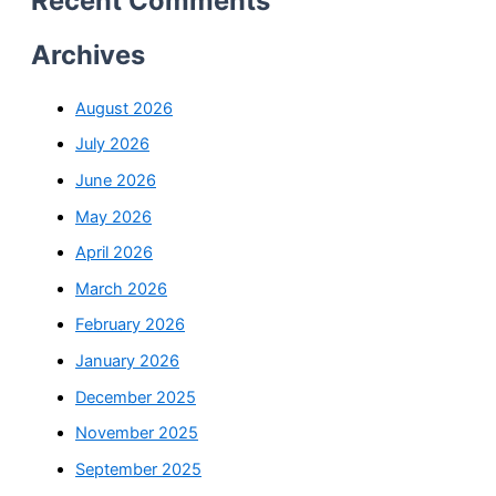
Recent Comments
Archives
August 2026
July 2026
June 2026
May 2026
April 2026
March 2026
February 2026
January 2026
December 2025
November 2025
September 2025