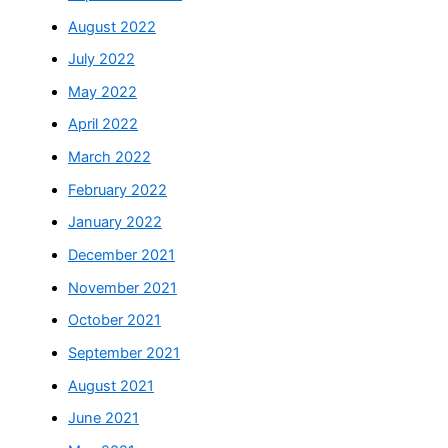
August 2022
July 2022
May 2022
April 2022
March 2022
February 2022
January 2022
December 2021
November 2021
October 2021
September 2021
August 2021
June 2021