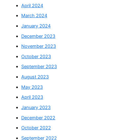
April 2024
March 2024
January 2024
December 2023
November 2023
October 2023
September 2023
August 2023
May 2023
April 2023
January 2023
December 2022
October 2022
September 2022