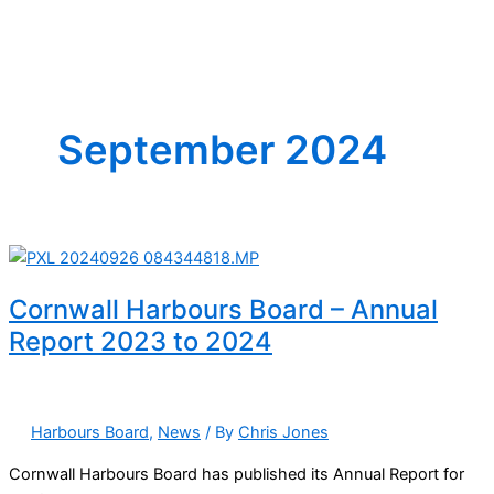
September 2024
Cornwall Harbours Board – Annual
Report 2023 to 2024
Harbours Board
,
News
/ By
Chris Jones
Cornwall Harbours Board has published its Annual Report for