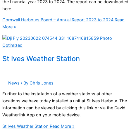
the financial year 2023 to 2024. The report can be downloaded
here.
Cornwall Harbours Board – Annual Report 2023 to 2024
Read
More »
St Ives Weather Station
News
/ By
Chris Jones
Further to the installation of a weather stations at other
locations we have today installed a unit at St Ives Harbour. The
information can be viewed by clicking this link or via the David
Weatherlink App on your mobile device.
St Ives Weather Station
Read More »