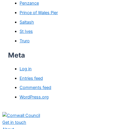
Penzance
Prince of Wales Pier
Saltash
St Ives
Truro
Meta
Log in
Entries feed
Comments feed
WordPress.org
Get in touch