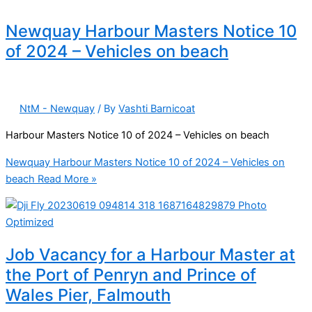
Newquay Harbour Masters Notice 10
of 2024 – Vehicles on beach
NtM - Newquay
/ By
Vashti Barnicoat
Harbour Masters Notice 10 of 2024 – Vehicles on beach
Newquay Harbour Masters Notice 10 of 2024 – Vehicles on
beach
Read More »
Job Vacancy for a Harbour Master at
the Port of Penryn and Prince of
Wales Pier, Falmouth