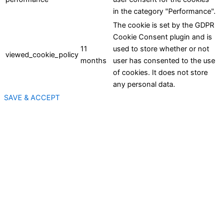
in the category "Performance".
The cookie is set by the GDPR
Cookie Consent plugin and is
11
used to store whether or not
viewed_cookie_policy
months
user has consented to the use
of cookies. It does not store
any personal data.
SAVE & ACCEPT