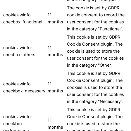
The cookie is set by GDPR
cookielawinfo-
11
cookie consent to record the
checbox-functional
months
user consent for the cookies
in the category "Functional".
This cookie is set by GDPR
Cookie Consent plugin. The
cookielawinfo-
11
cookie is used to store the
checbox-others
months
user consent for the cookies
in the category "Other.
This cookie is set by GDPR
Cookie Consent plugin. The
cookielawinfo-
11
cookies is used to store the
checkbox-necessary
months
user consent for the cookies
in the category "Necessary".
This cookie is set by GDPR
cookielawinfo-
Cookie Consent plugin. The
11
checkbox-
cookie is used to store the
months
performance
user consent for the cookies