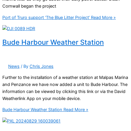
Cornwall began the project
Port of Truro support ‘The Blue Litter Project’
Read More »
Bude Harbour Weather Station
News
/ By
Chris Jones
Further to the installation of a weather station at Malpas Marina
and Penzance we have now added a unit to Bude Harbour. The
information can be viewed by clicking this link or via the David
Weatherlink App on your mobile device.
Bude Harbour Weather Station
Read More »