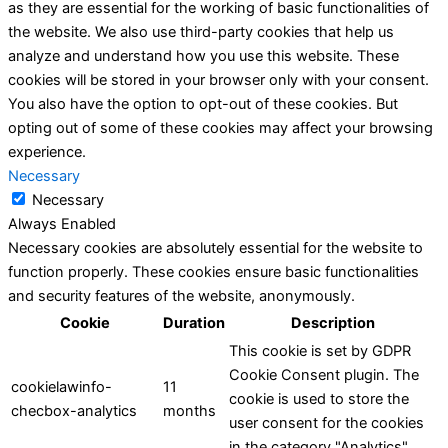
as they are essential for the working of basic functionalities of
the website. We also use third-party cookies that help us
analyze and understand how you use this website. These
cookies will be stored in your browser only with your consent.
You also have the option to opt-out of these cookies. But
opting out of some of these cookies may affect your browsing
experience.
Necessary
Necessary
Always Enabled
Necessary cookies are absolutely essential for the website to
function properly. These cookies ensure basic functionalities
and security features of the website, anonymously.
Cookie
Duration
Description
This cookie is set by GDPR
Cookie Consent plugin. The
cookielawinfo-
11
cookie is used to store the
checbox-analytics
months
user consent for the cookies
in the category "Analytics".