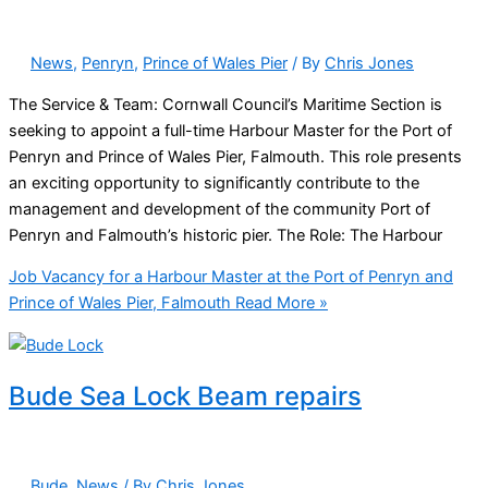
News
,
Penryn
,
Prince of Wales Pier
/ By
Chris Jones
The Service & Team: Cornwall Council’s Maritime Section is
seeking to appoint a full-time Harbour Master for the Port of
Penryn and Prince of Wales Pier, Falmouth. This role presents
an exciting opportunity to significantly contribute to the
management and development of the community Port of
Penryn and Falmouth’s historic pier. The Role: The Harbour
Job Vacancy for a Harbour Master at the Port of Penryn and
Prince of Wales Pier, Falmouth
Read More »
Bude Sea Lock Beam repairs
Bude
,
News
/ By
Chris Jones