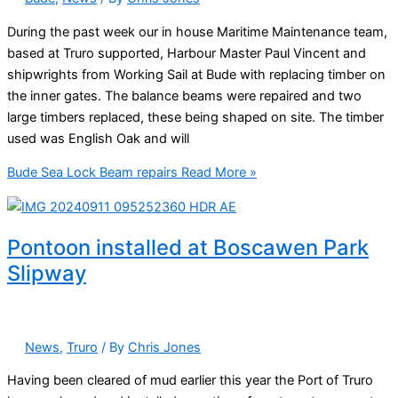
During the past week our in house Maritime Maintenance team,
based at Truro supported, Harbour Master Paul Vincent and
shipwrights from Working Sail at Bude with replacing timber on
the inner gates. The balance beams were repaired and two
large timbers replaced, these being shaped on site. The timber
used was English Oak and will
Bude Sea Lock Beam repairs
Read More »
Pontoon installed at Boscawen Park
Slipway
News
,
Truro
/ By
Chris Jones
Having been cleared of mud earlier this year the Port of Truro