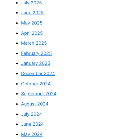
July 2025
June 2025
May 2025
April 2025
March 2025
February 2025
January 2025
December 2024
October 2024
September 2024
August 2024
July 2024
June 2024
May 2024