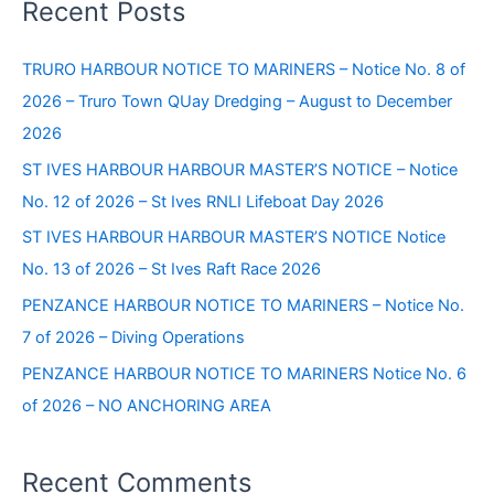
Recent Posts
Truro
r
(Establishment
c
TRURO HARBOUR NOTICE TO MARINERS – Notice No. 8 of
of
h
2026 – Truro Town QUay Dredging – August to December
new
f
navigation
2026
o
marks
ST IVES HARBOUR HARBOUR MASTER’S NOTICE – Notice
opposite
r
No. 12 of 2026 – St Ives RNLI Lifeboat Day 2026
Lime
:
Quay)
ST IVES HARBOUR HARBOUR MASTER’S NOTICE Notice
No. 13 of 2026 – St Ives Raft Race 2026
PENZANCE HARBOUR NOTICE TO MARINERS – Notice No.
7 of 2026 – Diving Operations
PENZANCE HARBOUR NOTICE TO MARINERS Notice No. 6
of 2026 – NO ANCHORING AREA
Recent Comments