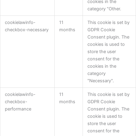
cookies in the
category "Other.
cookielawinfo-
11
This cookie is set by
checkbox-necessary
months
GDPR Cookie
Consent plugin. The
cookies is used to
store the user
consent for the
cookies in the
category
"Necessary".
cookielawinfo-
11
This cookie is set by
checkbox-
months
GDPR Cookie
performance
Consent plugin. The
cookie is used to
store the user
consent for the