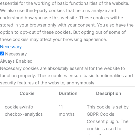
essential for the working of basic functionalities of the website.
We also use third-party cookies that help us analyze and
understand how you use this website. These cookies will be
stored in your browser only with your consent. You also have the
option to opt-out of these cookies. But opting out of some of
these cookies may affect your browsing experience.
Necessary
Necessary
Always Enabled
Necessary cookies are absolutely essential for the website to
function properly. These cookies ensure basic functionalities and
security features of the website, anonymously.
Cookie
Duration
Description
cookielawinfo-
11
This cookie is set by
checbox-analytics
months
GDPR Cookie
Consent plugin. The
cookie is used to