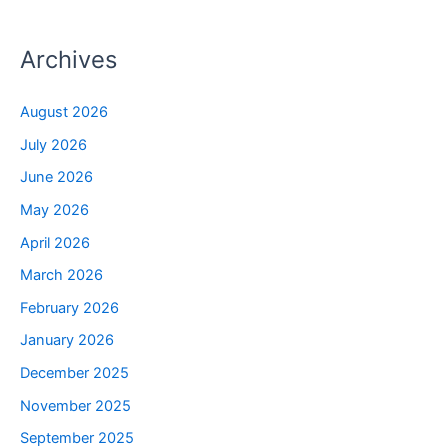
Archives
August 2026
July 2026
June 2026
May 2026
April 2026
March 2026
February 2026
January 2026
December 2025
November 2025
September 2025