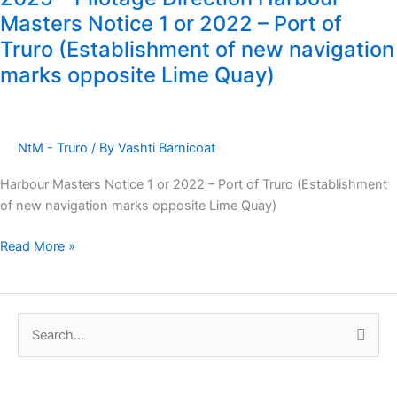
Truro
Masters Notice 1 or 2022 – Port of
Notice
Truro (Establishment of new navigation
to
marks opposite Lime Quay)
Mariners
2
of
2025
NtM - Truro
/ By
Vashti Barnicoat
–
Pilotage
Harbour Masters Notice 1 or 2022 – Port of Truro (Establishment
Direction
of new navigation marks opposite Lime Quay)
Harbour
Masters
Read More »
Notice
1
or
2022
S
–
e
Port
a
of