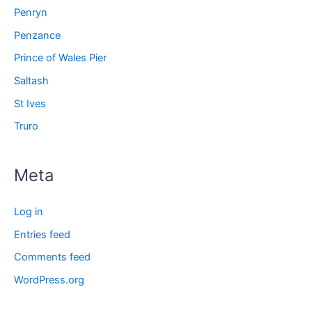
Penryn
Penzance
Prince of Wales Pier
Saltash
St Ives
Truro
Meta
Log in
Entries feed
Comments feed
WordPress.org