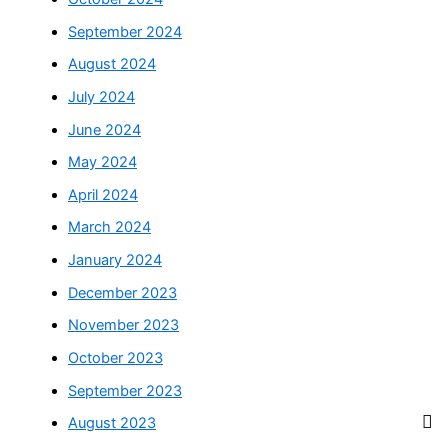
September 2024
August 2024
July 2024
June 2024
May 2024
April 2024
March 2024
January 2024
December 2023
November 2023
October 2023
September 2023
August 2023