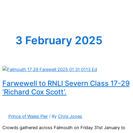
3 February 2025
Farwewell to RNLI Severn Class 17-29
‘Richard Cox Scott’.
Prince of Wales Pier
/ By
Chris Jones
Crowds gathered across Falmouth on Friday 31st January to