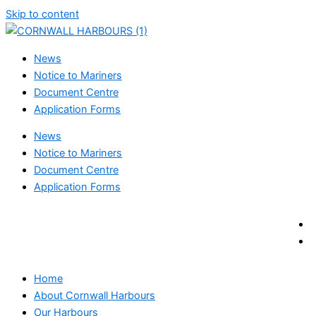
Skip to content
News
Notice to Mariners
Document Centre
Application Forms
News
Notice to Mariners
Document Centre
Application Forms
Home
About Cornwall Harbours
Our Harbours