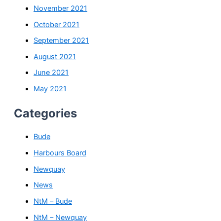
November 2021
October 2021
September 2021
August 2021
June 2021
May 2021
Categories
Bude
Harbours Board
Newquay
News
NtM – Bude
NtM – Newquay