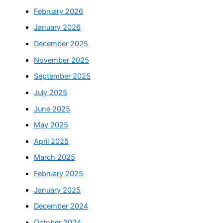
February 2026
January 2026
December 2025
November 2025
September 2025
July 2025
June 2025
May 2025
April 2025
March 2025
February 2025
January 2025
December 2024
October 2024