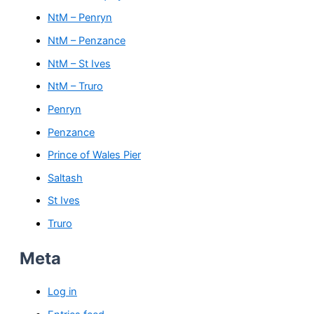
NtM – Penryn
NtM – Penzance
NtM – St Ives
NtM – Truro
Penryn
Penzance
Prince of Wales Pier
Saltash
St Ives
Truro
Meta
Log in