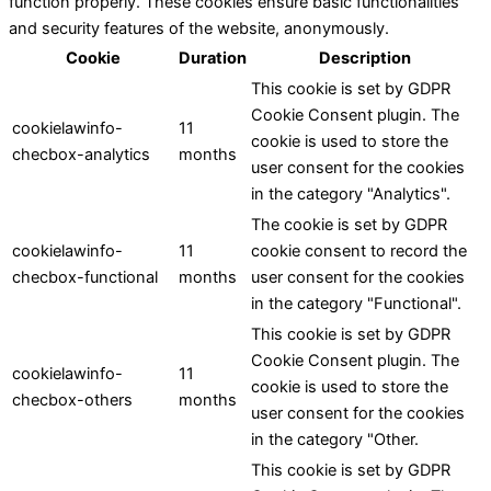
function properly. These cookies ensure basic functionalities
and security features of the website, anonymously.
Cookie
Duration
Description
This cookie is set by GDPR
Cookie Consent plugin. The
cookielawinfo-
11
cookie is used to store the
checbox-analytics
months
user consent for the cookies
in the category "Analytics".
The cookie is set by GDPR
cookielawinfo-
11
cookie consent to record the
checbox-functional
months
user consent for the cookies
in the category "Functional".
This cookie is set by GDPR
Cookie Consent plugin. The
cookielawinfo-
11
cookie is used to store the
checbox-others
months
user consent for the cookies
in the category "Other.
This cookie is set by GDPR