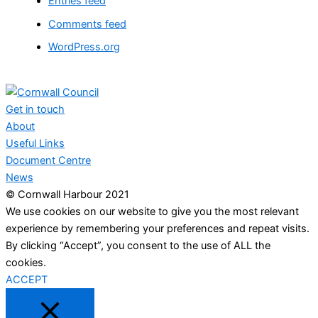
Entries feed
Comments feed
WordPress.org
Get in touch
About
Useful Links
Document Centre
News
© Cornwall Harbour 2021
We use cookies on our website to give you the most relevant
experience by remembering your preferences and repeat visits.
By clicking “Accept”, you consent to the use of ALL the
cookies.
ACCEPT