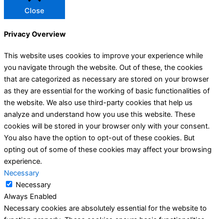
Close
Privacy Overview
This website uses cookies to improve your experience while
you navigate through the website. Out of these, the cookies
that are categorized as necessary are stored on your browser
as they are essential for the working of basic functionalities of
the website. We also use third-party cookies that help us
analyze and understand how you use this website. These
cookies will be stored in your browser only with your consent.
You also have the option to opt-out of these cookies. But
opting out of some of these cookies may affect your browsing
experience.
Necessary
Necessary
Always Enabled
Necessary cookies are absolutely essential for the website to