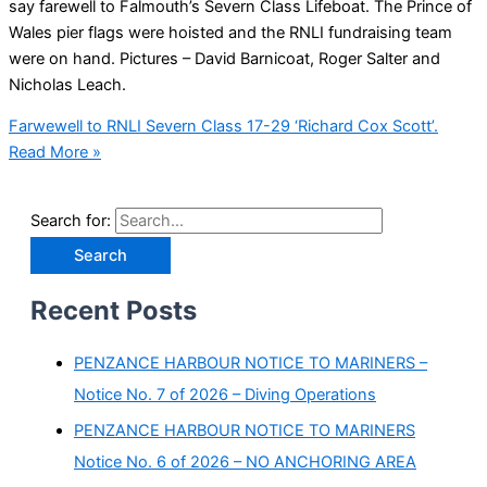
say farewell to Falmouth’s Severn Class Lifeboat. The Prince of
Wales pier flags were hoisted and the RNLI fundraising team
were on hand. Pictures – David Barnicoat, Roger Salter and
Nicholas Leach.
Farwewell to RNLI Severn Class 17-29 ‘Richard Cox Scott’.
Read More »
Search for:
Recent Posts
PENZANCE HARBOUR NOTICE TO MARINERS –
Notice No. 7 of 2026 – Diving Operations
PENZANCE HARBOUR NOTICE TO MARINERS
Notice No. 6 of 2026 – NO ANCHORING AREA