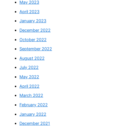
May 2023
April 2023
January 2023
December 2022
October 2022
September 2022
August 2022
July 2022
May 2022
April 2022
March 2022
February 2022
January 2022
December 2021