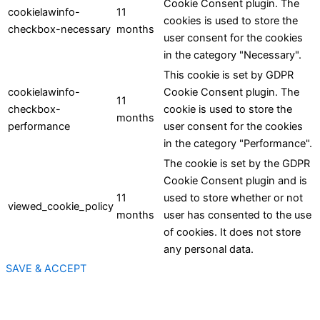
Cookie Consent plugin. The
cookielawinfo-
11
cookies is used to store the
checkbox-necessary
months
user consent for the cookies
in the category "Necessary".
This cookie is set by GDPR
cookielawinfo-
Cookie Consent plugin. The
11
checkbox-
cookie is used to store the
months
performance
user consent for the cookies
in the category "Performance".
The cookie is set by the GDPR
Cookie Consent plugin and is
11
used to store whether or not
viewed_cookie_policy
months
user has consented to the use
of cookies. It does not store
any personal data.
SAVE & ACCEPT