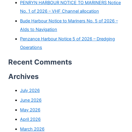
PENRYN HARBOUR NOTICE TO MARINERS Notice
No. 1 of 2026 – VHF Channel allocation
Bude Harbour Notice to Mariners No. 5 of 2026 –
AIds to Navigation
Penzance Harbour Notice 5 of 2026 – Dredging
Operations
Recent Comments
Archives
July 2026
June 2026
May 2026
April 2026
March 2026