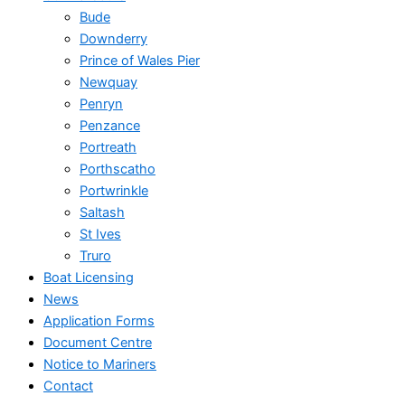
Bude
Downderry
Prince of Wales Pier
Newquay
Penryn
Penzance
Portreath
Porthscatho
Portwrinkle
Saltash
St Ives
Truro
Boat Licensing
News
Application Forms
Document Centre
Notice to Mariners
Contact