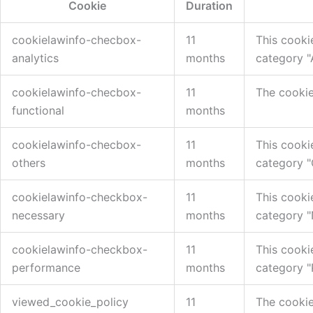
Cookie
Duration
cookielawinfo-checbox-
11
This cooki
analytics
months
category "A
cookielawinfo-checbox-
11
The cookie
functional
months
cookielawinfo-checbox-
11
This cooki
others
months
category "
cookielawinfo-checkbox-
11
This cooki
necessary
months
category "
cookielawinfo-checkbox-
11
This cooki
performance
months
category "
viewed_cookie_policy
11
The cookie