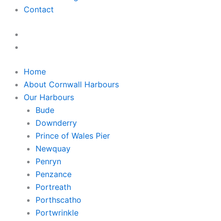
Contact
Home
About Cornwall Harbours
Our Harbours
Bude
Downderry
Prince of Wales Pier
Newquay
Penryn
Penzance
Portreath
Porthscatho
Portwrinkle