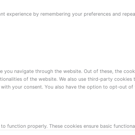
nt experience by remembering your preferences and repeat v
e you navigate through the website. Out of these, the cook
ctionalities of the website. We also use third-party cookie
 with your consent. You also have the option to opt-out of
 to function properly. These cookies ensure basic functiona