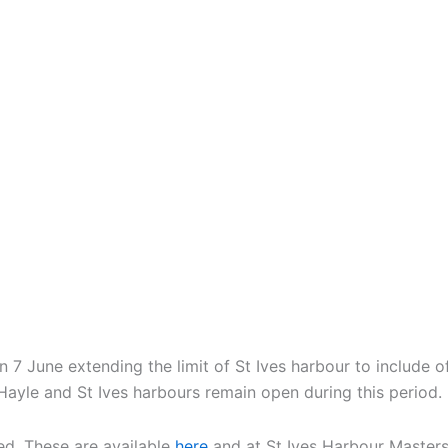
 7 June extending the limit of St Ives harbour to include 
 Hayle and St Ives harbours remain open during this period.
ed. These are available
here
and at St Ives Harbour Masters