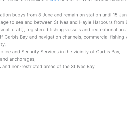
tion buoys from 8 June and remain on station until 15 Jun
ssage to sea and between St Ives and Hayle Harbours from 
all craft), registered fishing vessels and recreational are
 off Carbis Bay and navigation channels, commercial fishing
ty,
olice and Security Services in the vicinity of Carbis Bay,
s and anchorages,
 and non-restricted areas of the St Ives Bay.