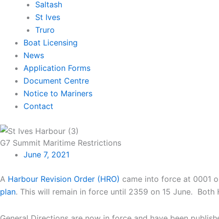
Saltash
St Ives
Truro
Boat Licensing
News
Application Forms
Document Centre
Notice to Mariners
Contact
G7 Summit Maritime Restrictions
June 7, 2021
A
Harbour Revision Order (HRO)
came into force at 0001 on
plan
. This will remain in force until 2359 on 15 June. Both
General Directions are now in force and have been publish