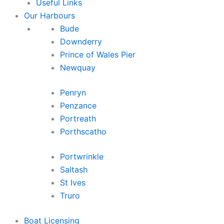
Useful Links
Our Harbours
Bude
Downderry
Prince of Wales Pier
Newquay
Penryn
Penzance
Portreath
Porthscatho
Portwrinkle
Saltash
St Ives
Truro
Boat Licensing