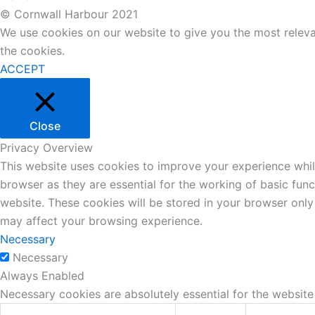
© Cornwall Harbour 2021
We use cookies on our website to give you the most releva
the cookies.
ACCEPT
Close
Privacy Overview
This website uses cookies to improve your experience whil
browser as they are essential for the working of basic fun
website. These cookies will be stored in your browser only
may affect your browsing experience.
Necessary
Necessary
Always Enabled
Necessary cookies are absolutely essential for the website