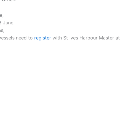
e,
8 June,
as,
 vessels need to
register
with St Ives Harbour Master at