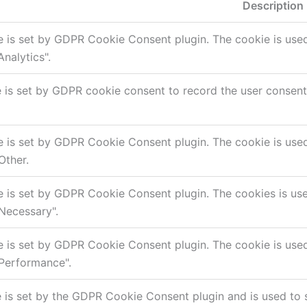
Description
e is set by GDPR Cookie Consent plugin. The cookie is used 
nalytics".
 is set by GDPR cookie consent to record the user consent f
e is set by GDPR Cookie Consent plugin. The cookie is used 
Other.
e is set by GDPR Cookie Consent plugin. The cookies is used
Necessary".
e is set by GDPR Cookie Consent plugin. The cookie is used 
Performance".
 is set by the GDPR Cookie Consent plugin and is used to 