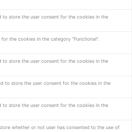
to store the user consent for the cookies in the
or the cookies in the category "Functional".
to store the user consent for the cookies in the
 to store the user consent for the cookies in the
to store the user consent for the cookies in the
store whether or not user has consented to the use of