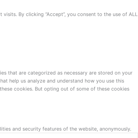
isits. By clicking “Accept”, you consent to the use of ALL
ies that are categorized as necessary are stored on your
s that help us analyze and understand how you use this
 these cookies. But opting out of some of these cookies
lities and security features of the website, anonymously.