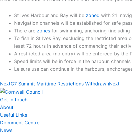
St Ives Harbour and Bay will be
zoned
with 21 naviga
Navigation channels will be established for safe pa
There are
zones
for swimming, anchoring (including sm
To fish in St Ives Bay, excluding the restricted area
least 72 hours in advance of commencing their activi
A restricted area (no entry) will be enforced by the P
Speed limits will be in force in the harbour, channel
Leisure use can continue in the harbours, anchorages
Next
G7 Summit Maritime Restrictions Withdrawn
Next
Get in touch
About
Useful Links
Document Centre
News