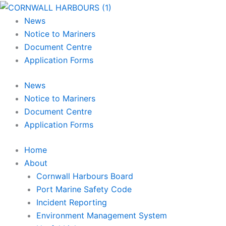
Skip
Main
Main
Main
to
Menu
Menu
Menu
News
content
Notice to Mariners
Document Centre
Application Forms
News
Notice to Mariners
Document Centre
Application Forms
Home
About
Cornwall Harbours Board
Port Marine Safety Code
Incident Reporting
Environment Management System