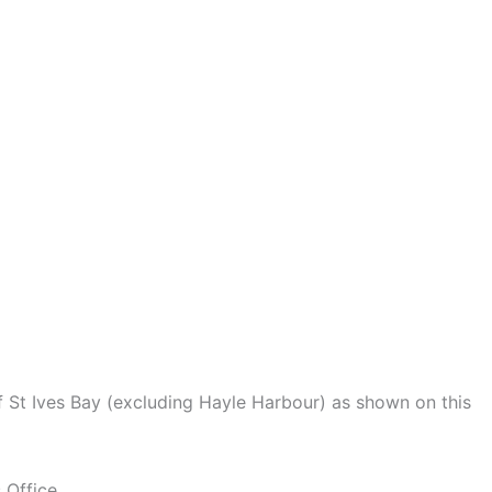
of St Ives Bay (excluding Hayle Harbour) as shown on this
 Office.