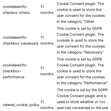
Cookie Consent plugin. The
cookielawinfo-
11
cookie is used to store the
checbox-others
months
user consent for the cookies
in the category "Other.
This cookie is set by GDPR
Cookie Consent plugin. The
cookielawinfo-
11
cookies is used to store the
checkbox-necessary
months
user consent for the cookies
in the category "Necessary".
This cookie is set by GDPR
cookielawinfo-
Cookie Consent plugin. The
11
checkbox-
cookie is used to store the
months
performance
user consent for the cookies
in the category "Performance".
The cookie is set by the GDPR
Cookie Consent plugin and is
11
used to store whether or not
viewed_cookie_policy
months
user has consented to the use