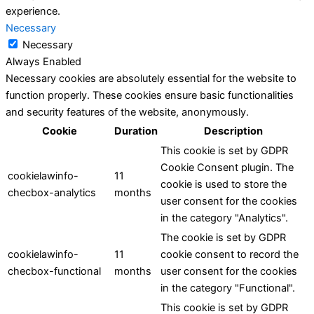
experience.
Necessary
Necessary
Always Enabled
Necessary cookies are absolutely essential for the website to
function properly. These cookies ensure basic functionalities
and security features of the website, anonymously.
Cookie
Duration
Description
This cookie is set by GDPR
Cookie Consent plugin. The
cookielawinfo-
11
cookie is used to store the
checbox-analytics
months
user consent for the cookies
in the category "Analytics".
The cookie is set by GDPR
cookielawinfo-
11
cookie consent to record the
checbox-functional
months
user consent for the cookies
in the category "Functional".
This cookie is set by GDPR