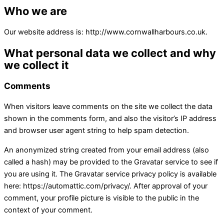
Who we are
Our website address is: http://www.cornwallharbours.co.uk.
What personal data we collect and why
we collect it
Comments
When visitors leave comments on the site we collect the data
shown in the comments form, and also the visitor’s IP address
and browser user agent string to help spam detection.
An anonymized string created from your email address (also
called a hash) may be provided to the Gravatar service to see if
you are using it. The Gravatar service privacy policy is available
here: https://automattic.com/privacy/. After approval of your
comment, your profile picture is visible to the public in the
context of your comment.