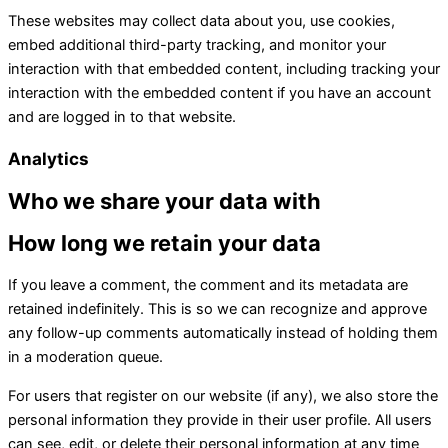
These websites may collect data about you, use cookies,
embed additional third-party tracking, and monitor your
interaction with that embedded content, including tracking your
interaction with the embedded content if you have an account
and are logged in to that website.
Analytics
Who we share your data with
How long we retain your data
If you leave a comment, the comment and its metadata are
retained indefinitely. This is so we can recognize and approve
any follow-up comments automatically instead of holding them
in a moderation queue.
For users that register on our website (if any), we also store the
personal information they provide in their user profile. All users
can see, edit, or delete their personal information at any time