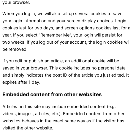
your browser.
When you log in, we will also set up several cookies to save
your login information and your screen display choices. Login
cookies last for two days, and screen options cookies last for a
year. If you select “Remember Me”, your login will persist for
two weeks. If you log out of your account, the login cookies will
be removed.
If you edit or publish an article, an additional cookie will be
saved in your browser. This cookie includes no personal data
and simply indicates the post ID of the article you just edited. It
expires after 1 day.
Embedded content from other websites
Articles on this site may include embedded content (e.g.
videos, images, articles, etc.). Embedded content from other
websites behaves in the exact same way as if the visitor has
visited the other website.