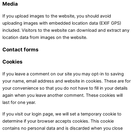
Media
If you upload images to the website, you should avoid
uploading images with embedded location data (EXIF GPS)
included. Visitors to the website can download and extract any
location data from images on the website.
Contact forms
Cookies
If you leave a comment on our site you may opt-in to saving
your name, email address and website in cookies. These are for
your convenience so that you do not have to fill in your details
again when you leave another comment. These cookies will
last for one year.
If you visit our login page, we will set a temporary cookie to
determine if your browser accepts cookies. This cookie
contains no personal data and is discarded when you close