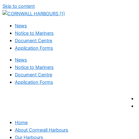
Skip to content
News
Notice to Mariners
Document Centre
Application Forms
News
Notice to Mariners
Document Centre
Application Forms
Home
About Cornwall Harbours
Our Harbours