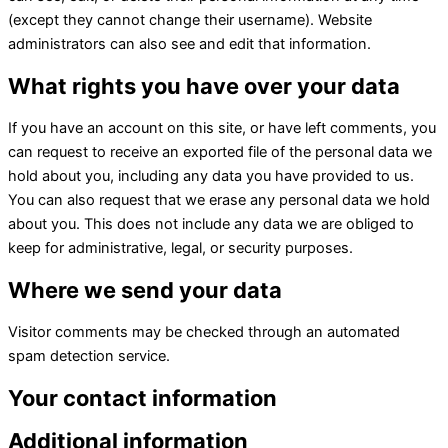
(except they cannot change their username). Website
administrators can also see and edit that information.
What rights you have over your data
If you have an account on this site, or have left comments, you
can request to receive an exported file of the personal data we
hold about you, including any data you have provided to us.
You can also request that we erase any personal data we hold
about you. This does not include any data we are obliged to
keep for administrative, legal, or security purposes.
Where we send your data
Visitor comments may be checked through an automated
spam detection service.
Your contact information
Additional information