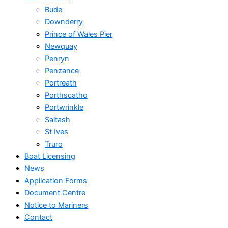
Bude
Downderry
Prince of Wales Pier
Newquay
Penryn
Penzance
Portreath
Porthscatho
Portwrinkle
Saltash
St Ives
Truro
Boat Licensing
News
Application Forms
Document Centre
Notice to Mariners
Contact