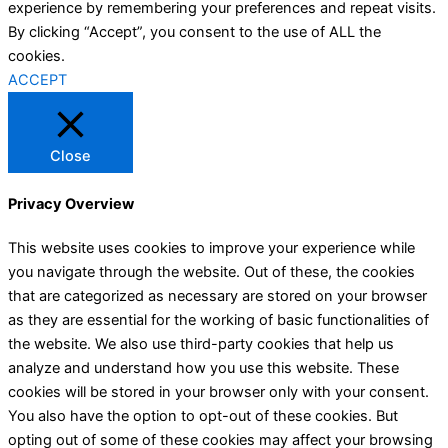
experience by remembering your preferences and repeat visits.
By clicking “Accept”, you consent to the use of ALL the
cookies.
ACCEPT
Close
Privacy Overview
This website uses cookies to improve your experience while
you navigate through the website. Out of these, the cookies
that are categorized as necessary are stored on your browser
as they are essential for the working of basic functionalities of
the website. We also use third-party cookies that help us
analyze and understand how you use this website. These
cookies will be stored in your browser only with your consent.
You also have the option to opt-out of these cookies. But
opting out of some of these cookies may affect your browsing