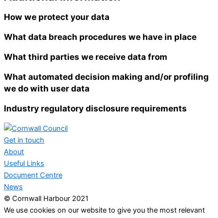
How we protect your data
What data breach procedures we have in place
What third parties we receive data from
What automated decision making and/or profiling
we do with user data
Industry regulatory disclosure requirements
Get in touch
About
Useful Links
Document Centre
News
© Cornwall Harbour 2021
We use cookies on our website to give you the most relevant